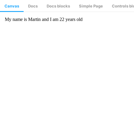
Canvas
Docs
Docs blocks
Simple Page
Controls b