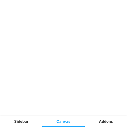
Sidebar
Canvas
Addons